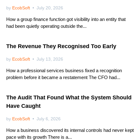
by
EcobSoft
July 20, 2026
How a group finance function got visibility into an entity that
had been quietly operating outside the...
Netsuite
The Revenue They Recognised Too Early
by
EcobSoft
July 13, 2026
How a professional services business fixed a recognition
problem before it became a restatement The CFO had...
Netsuite
The Audit That Found What the System Should
Have Caught
by
EcobSoft
July 6, 2026
How a business discovered its internal controls had never kept
pace with its growth There is a...