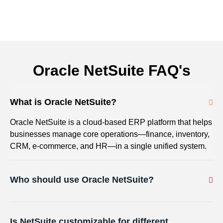
Oracle NetSuite FAQ's
What is Oracle NetSuite?
Oracle NetSuite is a cloud-based ERP platform that helps
businesses manage core operations—finance, inventory,
CRM, e-commerce, and HR—in a single unified system.
Who should use Oracle NetSuite?
Is NetSuite customizable for different