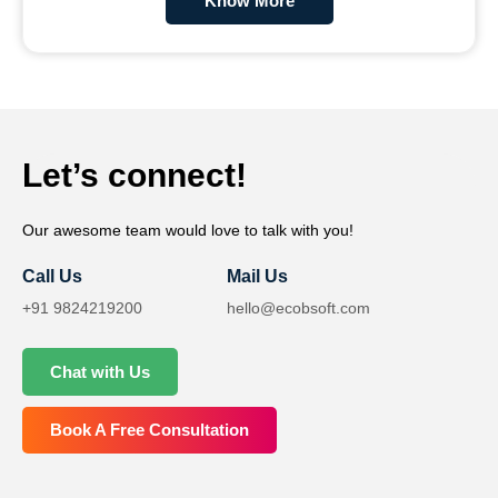
Know More
Let’s connect!
Our awesome team would love to talk with you!
Call Us
Mail Us
+91 9824219200
hello@ecobsoft.com
Chat with Us
Book A Free Consultation