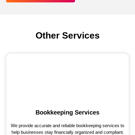
Other Services
Bookkeeping Services
We provide accurate and reliable bookkeeping services to
help businesses stay financially organized and compliant.