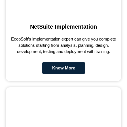
NetSuite Implementation
EcobSoft’s implementation expert can give you complete
solutions starting from analysis, planning, design,
development, testing and deployment with training.
Know More