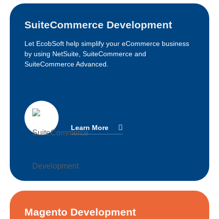
SuiteCommerce Development
Let EcobSoft help simplify your eCommerce business
by using NetSuite, SuiteCommerce and
SuiteCommerce Advanced.
Learn More
Magento Development