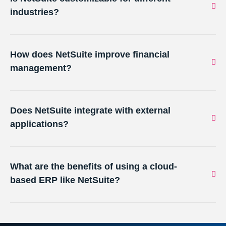
industries?
How does NetSuite improve financial
management?
Does NetSuite integrate with external
applications?
What are the benefits of using a cloud-
based ERP like NetSuite?