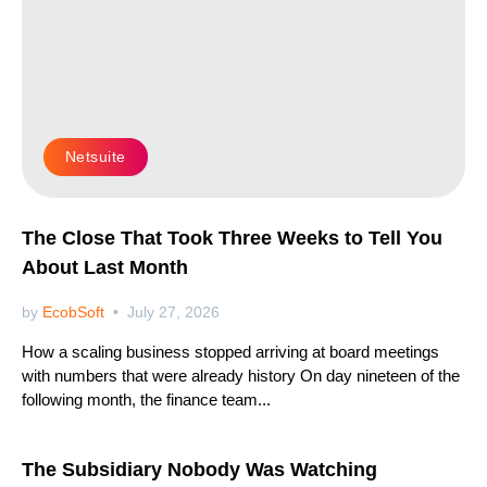
Netsuite
The Close That Took Three Weeks to Tell You
About Last Month
by
EcobSoft
July 27, 2026
How a scaling business stopped arriving at board meetings
with numbers that were already history On day nineteen of the
following month, the finance team...
Netsuite
The Subsidiary Nobody Was Watching