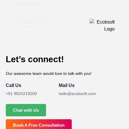
digital world.”
Kaushik Karia
Co-Founder & CEO
Let’s connect!
Our awesome team would love to talk with you!
Call Us
Mail Us
+91 9824219200
hello@ecobsoft.com
Chat with Us
Book A Free Consultation