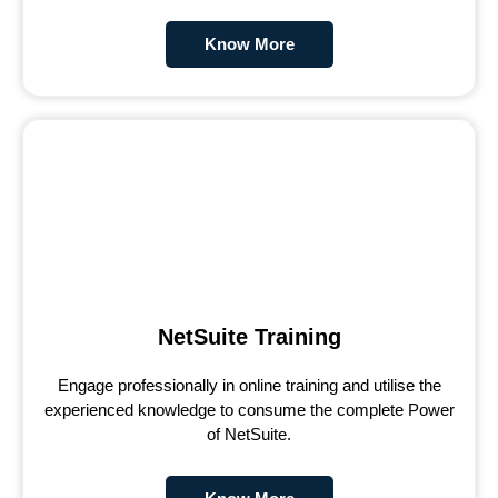
Know More
NetSuite Training
Engage professionally in online training and utilise the
experienced knowledge to consume the complete Power
of NetSuite.