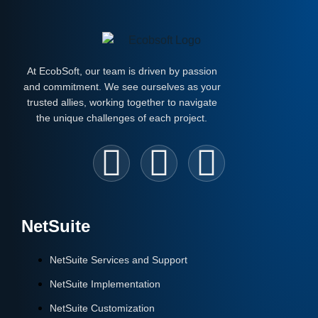
At EcobSoft, our team is driven by passion
and commitment. We see ourselves as your
trusted allies, working together to navigate
the unique challenges of each project.
NetSuite
NetSuite Services and Support
NetSuite Implementation
NetSuite Customization