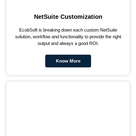
NetSuite Customization
EcobSoft is breaking down each custom NetSuite
solution, workflow and functionality to provide the right
output and always a good ROI.
Know More