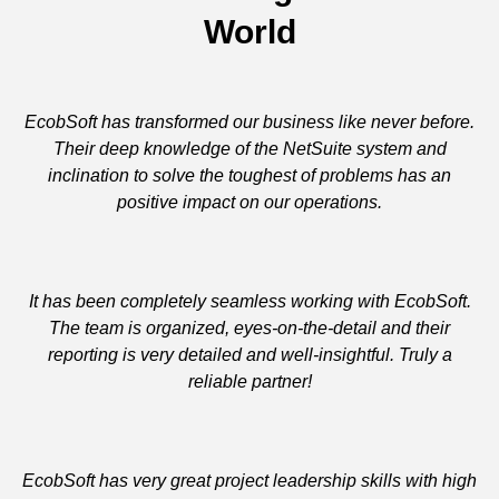
World
EcobSoft has transformed our business like never before.
Their deep knowledge of the NetSuite system and
inclination to solve the toughest of problems has an
positive impact on our operations.
It has been completely seamless working with EcobSoft.
The team is organized, eyes-on-the-detail and their
reporting is very detailed and well-insightful. Truly a
reliable partner!
EcobSoft has very great project leadership skills with high