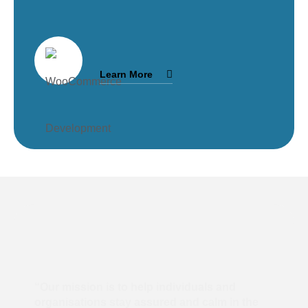
Learn More
“Our mission is to help individuals and
organisations stay assured and calm in the