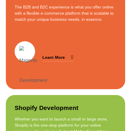
The B2B and B2C experience is what you offer online
with a flexible e-commerce platform that is scalable to
match your unique business needs, in essence.
Learn More
Shopify Development
Whether you want to launch a small or large store,
Shopify is the one-stop platform for your online