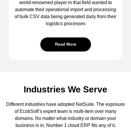
world-renowned player in that field wanted to
automate their operational import and processing
of bulk CSV data being generated daily from their
logistics processes
Read More
Industries We Serve
Different industries have adopted NetSuite. The exposure
of EcobSoft’s expert team is multi-item over many
domains. No matter what industry or domain your
business is in, Number 1 cloud ERP fits any of it.