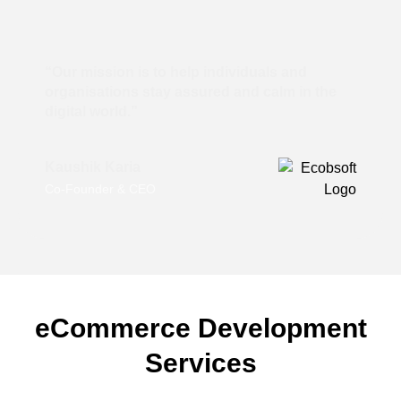
“Our mission is to help individuals and
organisations stay assured and calm in the
digital world.”
Kaushik Karia
Co-Founder & CEO
eCommerce Development
Services