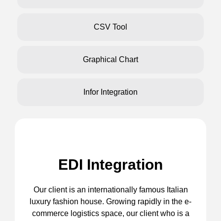
CSV Tool
Graphical Chart
Infor Integration
EDI Integration
Our client is an internationally famous Italian
luxury fashion house. Growing rapidly in the e-
commerce logistics space, our client who is a