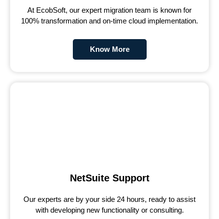
At EcobSoft, our expert migration team is known for
100% transformation and on-time cloud implementation.
Know More
NetSuite Support
Our experts are by your side 24 hours, ready to assist
with developing new functionality or consulting.