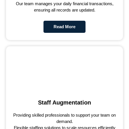
Our team manages your daily financial transactions,
ensuring all records are updated.
Read More
Staff Augmentation
Providing skilled professionals to support your team on
demand.
Flexible staffing solutions to scale resources efficiently