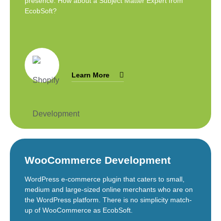
presence. How about a Subject Matter Expert from
EcobSoft?
Learn More
WooCommerce Development
WordPress e-commerce plugin that caters to small,
medium and large-sized online merchants who are on
the WordPress platform. There is no simplicity match-
up of WooCommerce as EcobSoft.