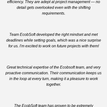
efficiency. They are adept at project management — no
detail gets overlooked even with the shifting
requirements.
Team EcobSoft developed the right mindset and met
deadlines while setting goals, which was a nice surprise
for us. I'm excited to work on future projects with them!
Great technical expertise of the Ecobsoft team, and very
proactive communication. Their communication keeps us
in the loop at every turn, making it a pleasure to work
together.
The EcobSoft team has proven to be extremely