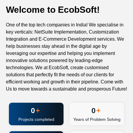
Welcome to EcobSoft!
One of the top tech companies in India! We specialise in
key verticals: NetSuite Implementation, Customization
Integration and E-Commerce Development services. We
help businesses stay ahead in the digital age by
leveraging our expertise and helping you implement
innovative solutions powered by leading-edge
technologies. We at EcobSoft, create customised
solutions that perfectly fit the needs of our clients for
efficient working and growth in their pipeline. Come with
Us to move towards a sustainable and prosperous Future!
0
+
0
+
Projects completed
Years of Problem Solving