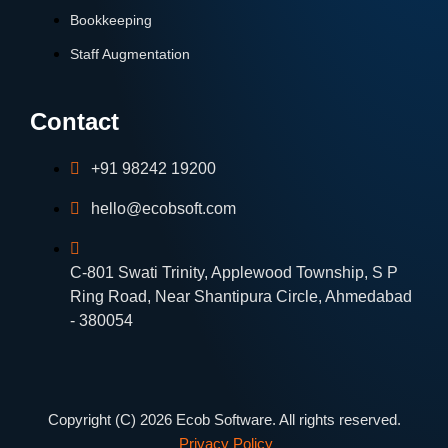
Bookkeeping
Staff Augmentation
Contact
+91 98242 19200
hello@ecobsoft.com
C-801 Swati Trinity, Applewood Township, S P
Ring Road, Near Shantipura Circle, Ahmedabad
- 380054
Copyright (C) 2026 Ecob Software. All rights reserved.
Privacy Policy