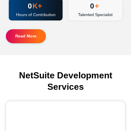
0
K+
0
+
Hours of Contribution
Talented Specialist
Read More
NetSuite Development
Services