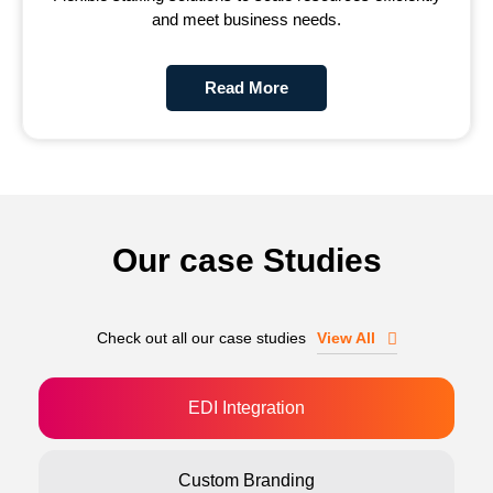
and meet business needs.
Read More
Our case Studies
Check out all our case studies
View All
EDI Integration
Custom Branding