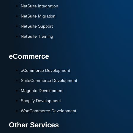
NetSuite Integration
NetSuite Migration
NetSuite Support
NetSuite Training
eCommerce
eCommerce Development
SuiteCommerce Development
Magento Development
Shopify Development
WooCommerce Development
Other Services