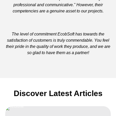
professional and communicative." However, their
competencies are a genuine asset to our projects.
The level of commitment EcobSoft has towards the
satisfaction of customers is truly commendable. You feel
their pride in the quality of work they produce, and we are
so glad to have them as a partner!
Discover Latest Articles