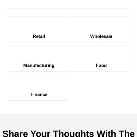
Retail
Wholesale
Manufacturing
Food
Finance
Share Your Thoughts With The