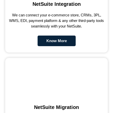
NetSuite Integration
We can connect your e-commerce store, CRMs, 3PL,
WMS, EDI, payment platform & any other third-party tools
seamlessly with your NetSuite.
Know More
NetSuite Migration