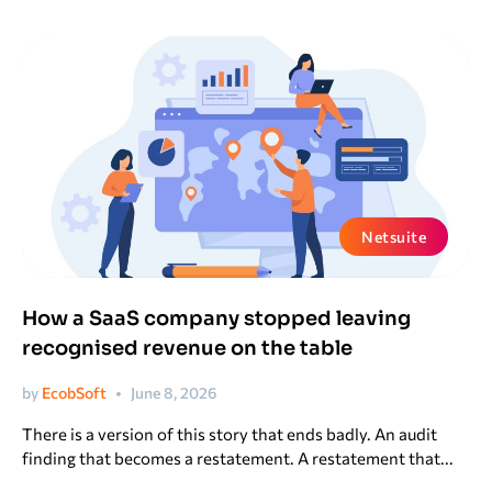
Netsuite
How a SaaS company stopped leaving
recognised revenue on the table
by
EcobSoft
June 8, 2026
There is a version of this story that ends badly. An audit
finding that becomes a restatement. A restatement that...