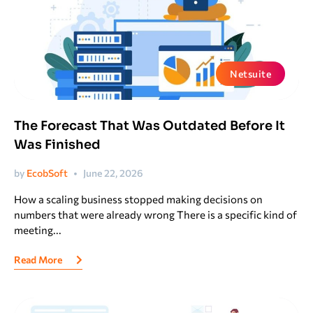
Netsuite
The Forecast That Was Outdated Before It
Was Finished
by
EcobSoft
June 22, 2026
How a scaling business stopped making decisions on
numbers that were already wrong There is a specific kind of
meeting...
Read More