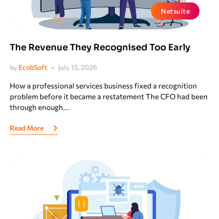
Netsuite
The Revenue They Recognised Too Early
by
EcobSoft
July 13, 2026
How a professional services business fixed a recognition
problem before it became a restatement The CFO had been
through enough...
Read More