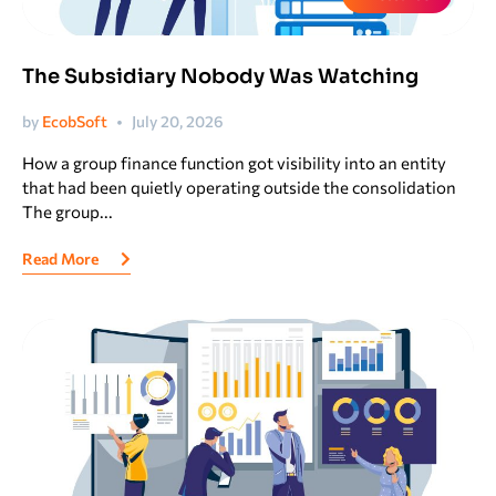
The Subsidiary Nobody Was Watching
by
EcobSoft
July 20, 2026
How a group finance function got visibility into an entity
that had been quietly operating outside the consolidation
The group...
Read More