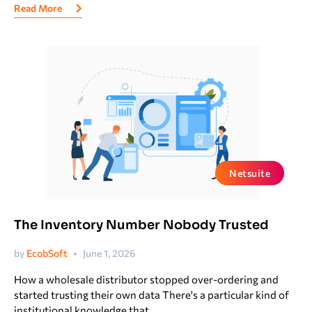
Read More
Netsuite
The Inventory Number Nobody Trusted
by
EcobSoft
June 1, 2026
How a wholesale distributor stopped over-ordering and
started trusting their own data There's a particular kind of
institutional knowledge that...