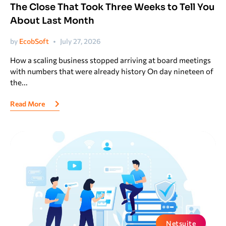
The Close That Took Three Weeks to Tell You
uite Training
About Last Month
by
EcobSoft
July 27, 2026
How a scaling business stopped arriving at board meetings
with numbers that were already history On day nineteen of
the...
Read More
Netsuite