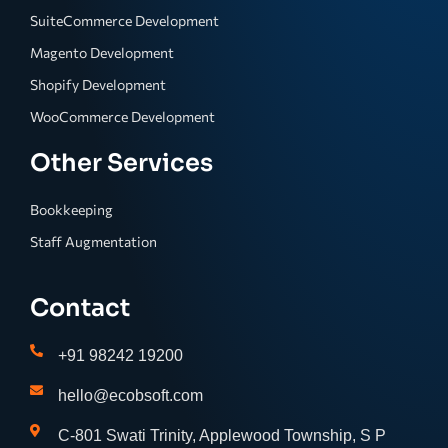
SuiteCommerce Development
Magento Development
Shopify Development
WooCommerce Development
Other Services
Bookkeeping
Staff Augmentation
Contact
+91 98242 19200
hello@ecobsoft.com
C-801 Swati Trinity, Applewood Township, S P