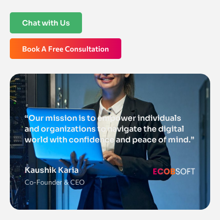
Chat with Us
Book A Free Consultation
“Our mission is to empower individuals
and organizations to navigate the digital
world with confidence and peace of mind.”
Kaushik Karia
Co-Founder & CEO