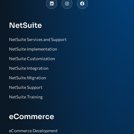
NetSuite
NetSuite Services and Support
NetSuite Implementation
NetSuite Customization
NetSuite Integration
NetSuite Migration
NetSuite Support
NetSuite Training
eCommerce
eCommerce Development