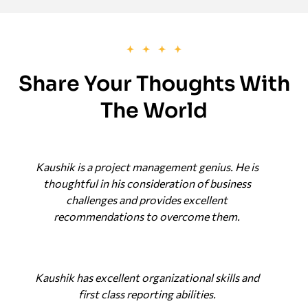
Share Your Thoughts With
The World
Kaushik is a project management genius. He is
thoughtful in his consideration of business
challenges and provides excellent
recommendations to overcome them.
Kaushik has excellent organizational skills and
first class reporting abilities.