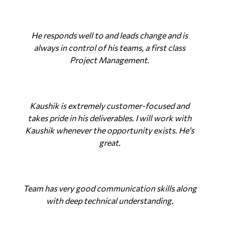
He responds well to and leads change and is
always in control of his teams, a first class
Project Management.
Kaushik is extremely customer-focused and
takes pride in his deliverables. I will work with
Kaushik whenever the opportunity exists. He's
great.
Team has very good communication skills along
with deep technical understanding.