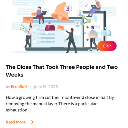
ERP
The Close That Took Three People and Two
Weeks
by
EcobSoft
June 15, 2026
How a growing firm cut their month-end close in half by
removing the manual layer There is a particular
exhaustion...
Read More