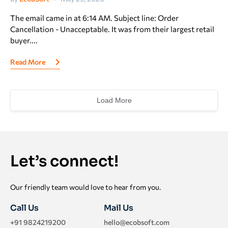
The email came in at 6:14 AM. Subject line: Order
Cancellation - Unacceptable. It was from their largest retail
buyer....
Read More
Load More
Let’s connect!
Our friendly team would love to hear from you.
Call Us
Mail Us
+91 9824219200
hello@ecobsoft.com