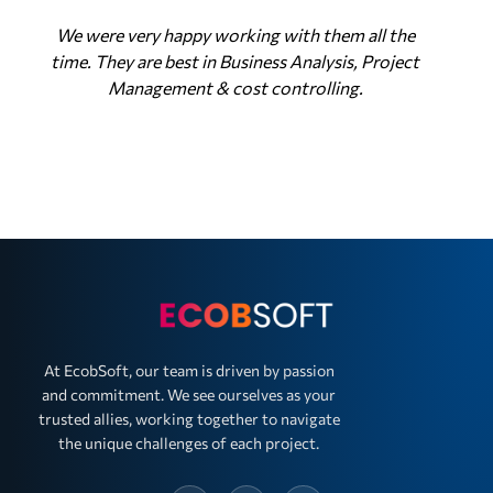
We were very happy working with them all the
time. They are best in Business Analysis, Project
Management & cost controlling.
At EcobSoft, our team is driven by passion
and commitment. We see ourselves as your
trusted allies, working together to navigate
the unique challenges of each project.