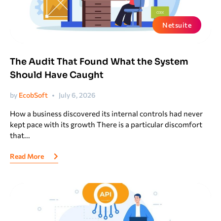
Netsuite
The Audit That Found What the System
Should Have Caught
by
EcobSoft
July 6, 2026
How a business discovered its internal controls had never
kept pace with its growth There is a particular discomfort
that...
Read More