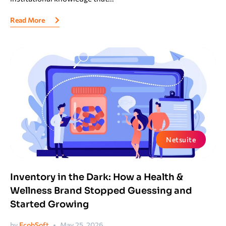
Read More
Netsuite
Inventory in the Dark: How a Health &
Wellness Brand Stopped Guessing and
Started Growing
by
EcobSoft
May 25, 2026