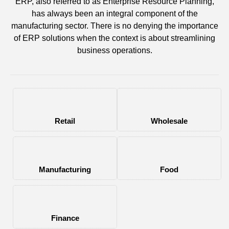
ERP, also referred to as Enterprise Resource Planning,
has always been an integral component of the
manufacturing sector. There is no denying the importance
of ERP solutions when the context is about streamlining
business operations.
Retail
Wholesale
Manufacturing
Food
Finance