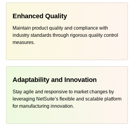
Enhanced Quality
Maintain product quality and compliance with
industry standards through rigorous quality control
measures.
Adaptability and Innovation
Stay agile and responsive to market changes by
leveraging NetSuite’s flexible and scalable platform
for manufacturing innovation.