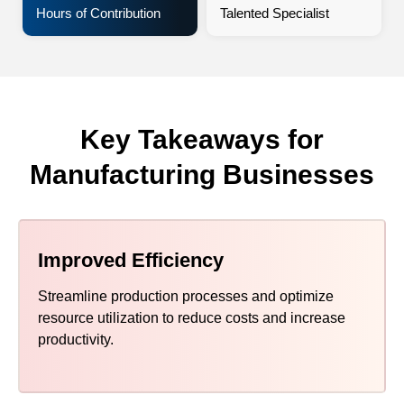
Hours of Contribution
Talented Specialist
Key Takeaways for
Manufacturing Businesses
Improved Efficiency
Streamline production processes and optimize
resource utilization to reduce costs and increase
productivity.