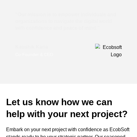
“Our mission is to empower individuals and
organizations to navigate the digital world
with confidence and peace of mind.”
Kaushik Karia
Co-Founder & CEO
Let us know how we can
help with your next project?
Embark on your next project with confidence as EcobSoft
stands ready to be your strategic partner. Our seasoned