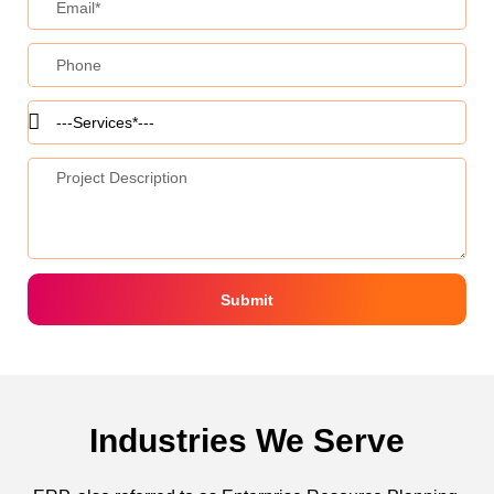
Submit
Industries We Serve