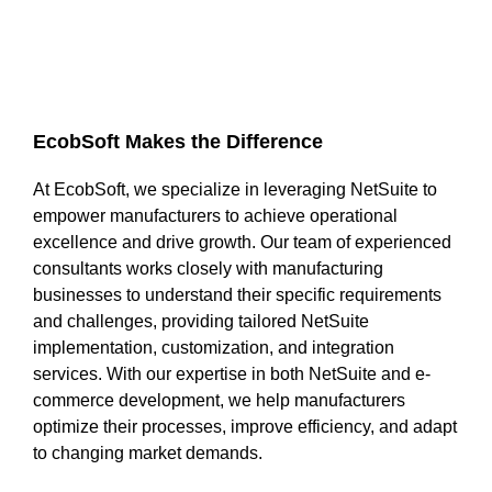
EcobSoft Makes the Difference
At EcobSoft, we specialize in leveraging NetSuite to
empower manufacturers to achieve operational
excellence and drive growth. Our team of experienced
consultants works closely with manufacturing
businesses to understand their specific requirements
and challenges, providing tailored NetSuite
implementation, customization, and integration
services. With our expertise in both NetSuite and e-
commerce development, we help manufacturers
optimize their processes, improve efficiency, and adapt
to changing market demands.