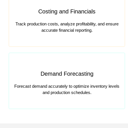
Costing and Financials
Track production costs, analyze profitability, and ensure
accurate financial reporting.
Demand Forecasting
Forecast demand accurately to optimize inventory levels
and production schedules.