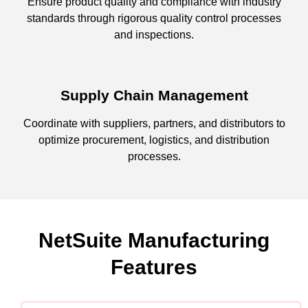
Ensure product quality and compliance with industry
standards through rigorous quality control processes
and inspections.
Supply Chain Management
Coordinate with suppliers, partners, and distributors to
optimize procurement, logistics, and distribution
processes.
NetSuite Manufacturing
Features