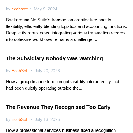
by
ecobsoft
May 9, 2024
Background NetSuite's transaction architecture boasts
flexibility, efficiently blending logistics and accounting functions.
Despite its robustness, integrating various transaction records
into cohesive workflows remains a challenge....
Netsuite
The Subsidiary Nobody Was Watching
by
EcobSoft
July 20, 2026
How a group finance function got visibility into an entity that
had been quietly operating outside the...
Netsuite
The Revenue They Recognised Too Early
by
EcobSoft
July 13, 2026
How a professional services business fixed a recognition