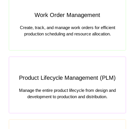
Work Order Management
Create, track, and manage work orders for efficient
production scheduling and resource allocation.
Product Lifecycle Management (PLM)
Manage the entire product lifecycle from design and
development to production and distribution.