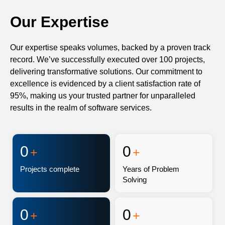
Our Expertise
Our expertise speaks volumes, backed by a proven track
record. We’ve successfully executed over 100 projects,
delivering transformative solutions. Our commitment to
excellence is evidenced by a client satisfaction rate of
95%, making us your trusted partner for unparalleled
results in the realm of software services.
0
0
+
+
Projects complete
Years of Problem
Solving
0
0
+
+