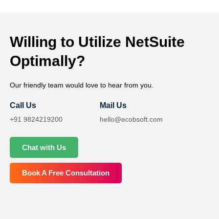
Willing to Utilize NetSuite
Optimally?
Our friendly team would love to hear from you.
Call Us
Mail Us
+91 9824219200
hello@ecobsoft.com
Chat with Us
Book A Free Consultation