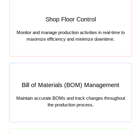
Shop Floor Control
Monitor and manage production activities in real-time to
maximize efficiency and minimize downtime.
Bill of Materials (BOM) Management
Maintain accurate BOMs and track changes throughout
the production process.