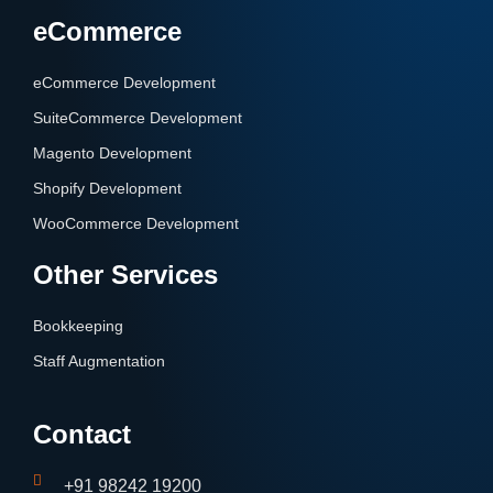
eCommerce
eCommerce Development
SuiteCommerce Development
Magento Development
Shopify Development
WooCommerce Development
Other Services
Bookkeeping
Staff Augmentation
Contact
+91 98242 19200