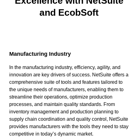
Excellence with NetSuite
and EcobSoft
uite Training
Manufacturing Industry
In the manufacturing industry, efficiency, agility, and
innovation are key drivers of success. NetSuite offers a
comprehensive suite of tools and features tailored to
the unique needs of manufacturers, enabling them to
streamline their operations, optimize production
processes, and maintain quality standards. From
inventory management and production planning to
supply chain coordination and quality control, NetSuite
provides manufacturers with the tools they need to stay
competitive in today’s dynamic market.