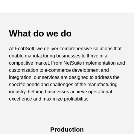
What do we do
At EcobSoft, we deliver comprehensive solutions that
enable manufacturing businesses to thrive in a
competitive market. From NetSuite implementation and
customization to e-commerce development and
integration, our services are designed to address the
specific needs and challenges of the manufacturing
industry, helping businesses achieve operational
excellence and maximize profitability.
Production