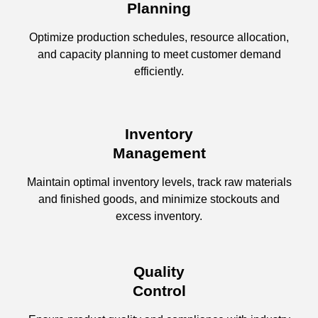
Planning
Optimize production schedules, resource allocation,
and capacity planning to meet customer demand
efficiently.
Inventory
Management
Maintain optimal inventory levels, track raw materials
and finished goods, and minimize stockouts and
excess inventory.
Quality
Control