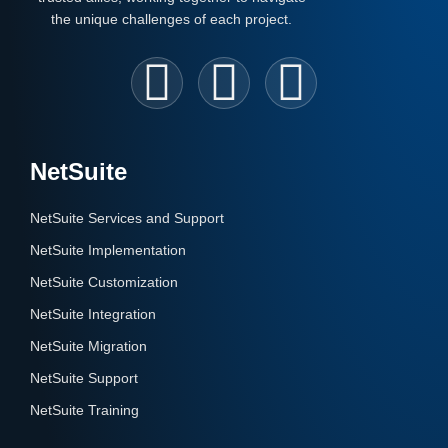
the unique challenges of each project.
NetSuite
NetSuite Services and Support
NetSuite Implementation
NetSuite Customization
NetSuite Integration
NetSuite Migration
NetSuite Support
NetSuite Training