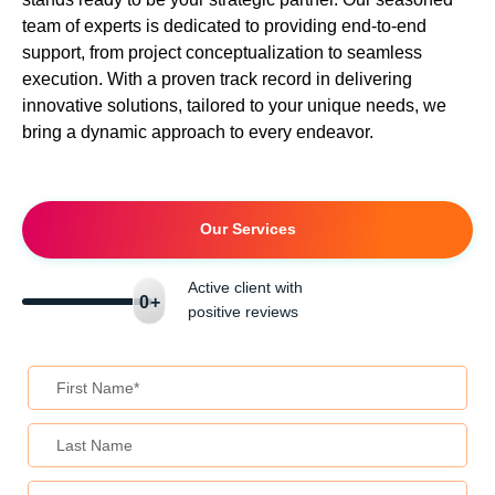
team of experts is dedicated to providing end-to-end
support, from project conceptualization to seamless
execution. With a proven track record in delivering
innovative solutions, tailored to your unique needs, we
bring a dynamic approach to every endeavor.
Our Services
Active client with
0
+
positive reviews