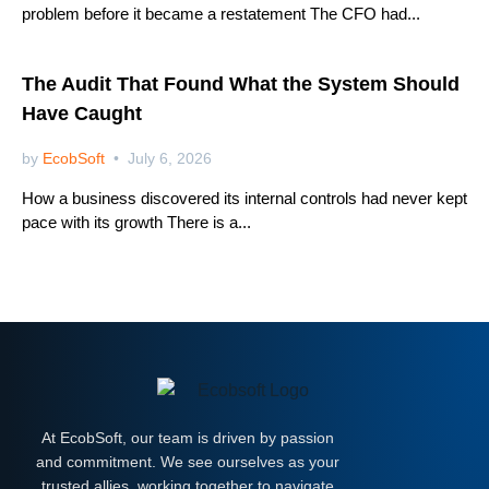
problem before it became a restatement The CFO had...
Netsuite
The Audit That Found What the System Should
Have Caught
by
EcobSoft
July 6, 2026
How a business discovered its internal controls had never kept
pace with its growth There is a...
At EcobSoft, our team is driven by passion
and commitment. We see ourselves as your
trusted allies, working together to navigate