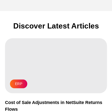
Discover Latest Articles
ERP
Cost of Sale Adjustments in NetSuite Returns
Flows