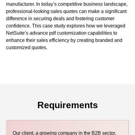
manufacturer. In today’s competitive business landscape,
uite Training
professional-looking sales quotes can make a significant
difference in securing deals and fostering customer
confidence. This case study explores how we leveraged
NetSuite’s advance pdf customization capabilities to
enhance their sales efficiency by creating branded and
customized quotes.
Requirements
Our client, a growing company in the B2B sector,