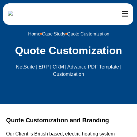
☰
etSuite
ervices
eCommerce
ndustries
Company
Home
Case Study
Quote Customization
uite Services and Support
mmerce
mmerce Development
il
tomer Reviews
Quote Customization
uite Implementation
kkeeping
teCommerce Development
esale Distribution
ut Us
NetSuite | ERP | CRM | Advance PDF Template |
Customization
uite Customization
f Augmentation
ento Development
facturing
g
uite Integration
pify Development
ance
tact Us
uite Migration
Commerce Development
d and Beverage
er – We’re Hiring
Quote Customization and Branding
uite Support
Our Client is British based, electric heating system