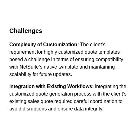
Challenges
Complexity of Customization:
The client’s
requirement for highly customized quote templates
posed a challenge in terms of ensuring compatibility
with NetSuite’s native twmplate and maintaining
scalability for future updates.
Integration with Existing Workflows:
Integrating the
customized quote generation process with the client’s
existing sales quote required careful coordination to
avoid disruptions and ensure data integrity.