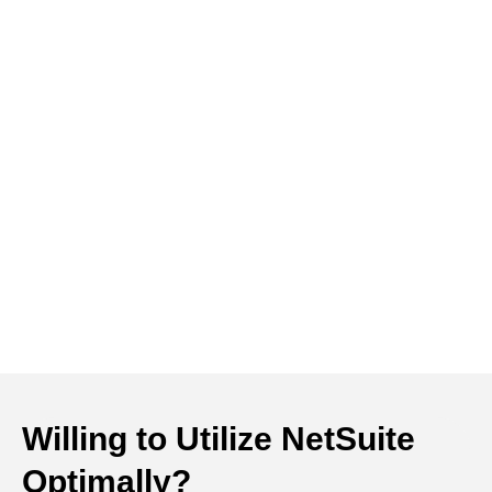
Willing to Utilize NetSuite
Optimally?