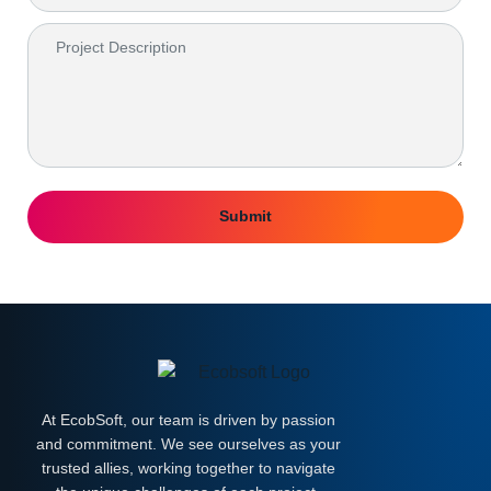
Submit
At EcobSoft, our team is driven by passion
and commitment. We see ourselves as your
trusted allies, working together to navigate