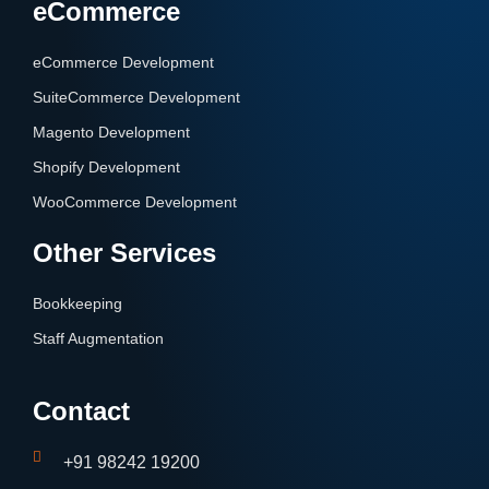
eCommerce
eCommerce Development
SuiteCommerce Development
Magento Development
Shopify Development
WooCommerce Development
Other Services
Bookkeeping
Staff Augmentation
Contact
+91 98242 19200