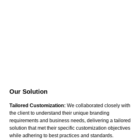
Our Solution
Tailored Customization:
We collaborated closely with
the client to understand their unique branding
requirements and business needs, delivering a tailored
solution that met their specific customization objectives
while adhering to best practices and standards.