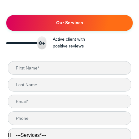
Our Services
Active client with
0
+
positive reviews