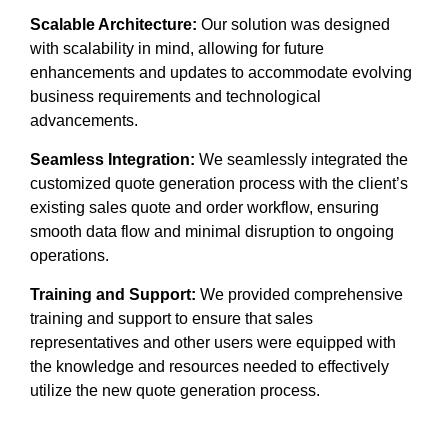
Scalable Architecture:
Our solution was designed
with scalability in mind, allowing for future
enhancements and updates to accommodate evolving
business requirements and technological
advancements.
Seamless Integration:
We seamlessly integrated the
customized quote generation process with the client’s
existing sales quote and order workflow, ensuring
smooth data flow and minimal disruption to ongoing
operations.
Training and Support:
We provided comprehensive
training and support to ensure that sales
representatives and other users were equipped with
the knowledge and resources needed to effectively
utilize the new quote generation process.