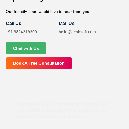
Our friendly team would love to hear from you.
Call Us
Mail Us
+91 9824219200
hello@ecobsoft.com
Chat with Us
Book A Free Consultation
“Our mission is to empower individuals and
organizations to navigate the digital world
with confidence and peace of mind.”