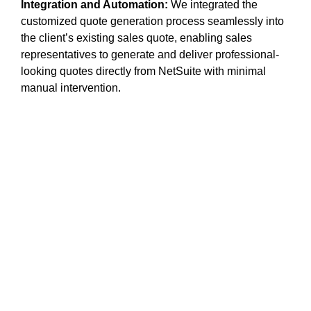
Integration and Automation:
We integrated the
customized quote generation process seamlessly into
the client’s existing sales quote, enabling sales
representatives to generate and deliver professional-
looking quotes directly from NetSuite with minimal
manual intervention.