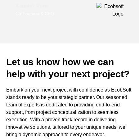
Kaushik Karia
Co-Founder & CEO
Let us know how we can
help with your next project?
Embark on your next project with confidence as EcobSoft
stands ready to be your strategic partner. Our seasoned
team of experts is dedicated to providing end-to-end
support, from project conceptualization to seamless
execution. With a proven track record in delivering
innovative solutions, tailored to your unique needs, we
bring a dynamic approach to every endeavor.