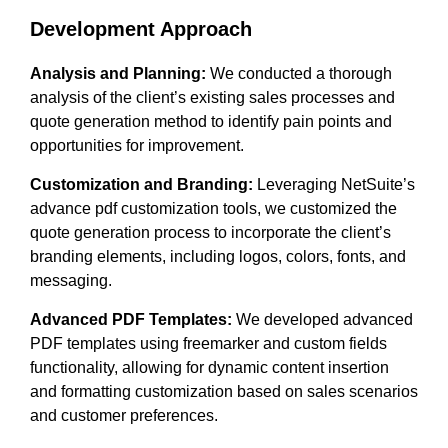
Development Approach
Analysis and Planning:
We conducted a thorough
analysis of the client’s existing sales processes and
quote generation method to identify pain points and
opportunities for improvement.
Customization and Branding:
Leveraging NetSuite’s
advance pdf customization tools, we customized the
quote generation process to incorporate the client’s
branding elements, including logos, colors, fonts, and
messaging.
Advanced PDF Templates:
We developed advanced
PDF templates using freemarker and custom fields
functionality, allowing for dynamic content insertion
and formatting customization based on sales scenarios
and customer preferences.