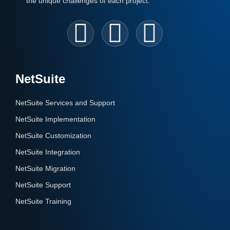
the unique challenges of each project.
NetSuite
NetSuite Services and Support
NetSuite Implementation
NetSuite Customization
NetSuite Integration
NetSuite Migration
NetSuite Support
NetSuite Training