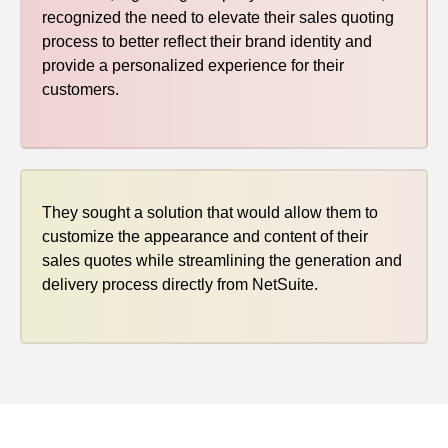
recognized the need to elevate their sales quoting
process to better reflect their brand identity and
provide a personalized experience for their
customers.
They sought a solution that would allow them to
customize the appearance and content of their
sales quotes while streamlining the generation and
delivery process directly from NetSuite.