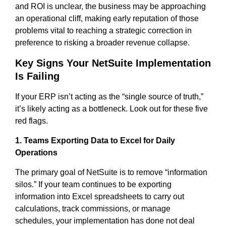
and ROI is unclear, the business may be approaching
an operational cliff, making early reputation of those
problems vital to reaching a strategic correction in
preference to risking a broader revenue collapse.
Key Signs Your NetSuite Implementation
Is Failing
If your ERP isn’t acting as the “single source of truth,”
it’s likely acting as a bottleneck. Look out for these five
red flags.
1. Teams Exporting Data to Excel for Daily
Operations
The primary goal of NetSuite is to remove “information
silos.” If your team continues to be exporting
information into Excel spreadsheets to carry out
calculations, track commissions, or manage
schedules, your implementation has done not deal