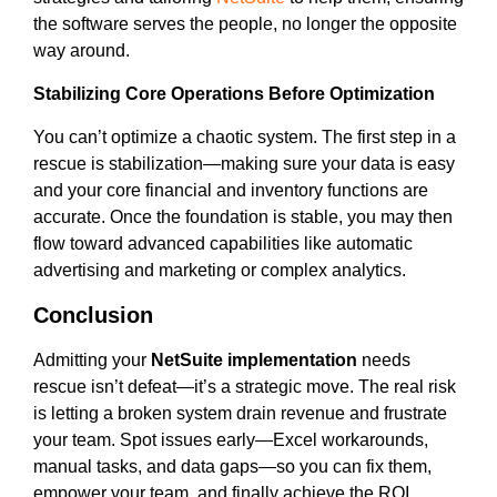
the software serves the people, no longer the opposite
way around.
Stabilizing Core Operations Before Optimization
You can’t optimize a chaotic system. The first step in a
rescue is stabilization—making sure your data is easy
and your core financial and inventory functions are
accurate. Once the foundation is stable, you may then
flow toward advanced capabilities like automatic
advertising and marketing or complex analytics.
Conclusion
Admitting your
NetSuite implementation
needs
rescue isn’t defeat—it’s a strategic move. The real risk
is letting a broken system drain revenue and frustrate
your team. Spot issues early—Excel workarounds,
manual tasks, and data gaps—so you can fix them,
empower your team, and finally achieve the ROI