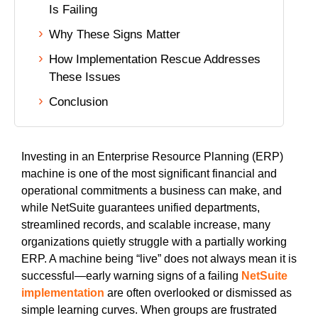
Is Failing
uite Training
Why These Signs Matter
How Implementation Rescue Addresses
These Issues
Conclusion
Investing in an Enterprise Resource Planning (ERP)
machine is one of the most significant financial and
operational commitments a business can make, and
while NetSuite guarantees unified departments,
streamlined records, and scalable increase, many
organizations quietly struggle with a partially working
ERP. A machine being “live” does not always mean it is
successful—early warning signs of a failing
NetSuite
implementation
are often overlooked or dismissed as
simple learning curves. When groups are frustrated