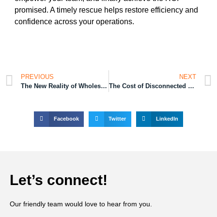
promised. A timely rescue helps restore efficiency and
confidence across your operations.
PREVIOUS
NEXT
The New Reality of Wholesale Distribution Operations
The Cost of Disconnected Manufacturing Processes
Facebook
Twitter
LinkedIn
Let’s connect!
Our friendly team would love to hear from you.