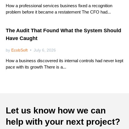
How a professional services business fixed a recognition
problem before it became a restatement The CFO had...
Netsuite
The Audit That Found What the System Should
Have Caught
by
EcobSoft
July 6, 2026
How a business discovered its internal controls had never kept
pace with its growth There is a...
Let us know how we can
help with your next project?