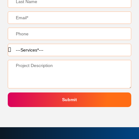
Submit