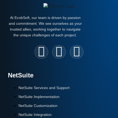
At EcobSoft, our team is driven by passion
and commitment. We see ourselves as your
trusted allies, working together to navigate
the unique challenges of each project.
NetSuite
NetSuite Services and Support
NetSuite Implementation
NetSuite Customization
NetSuite Integration