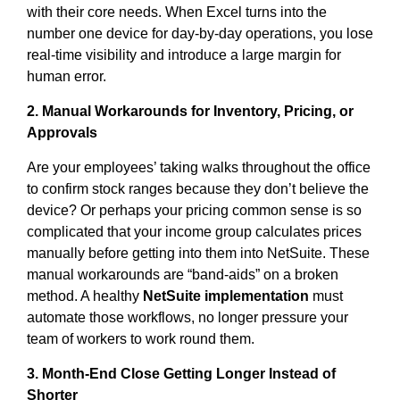
with their core needs. When Excel turns into the
number one device for day-by-day operations, you lose
real-time visibility and introduce a large margin for
human error.
2. Manual Workarounds for Inventory, Pricing, or
Approvals
Are your employees’ taking walks throughout the office
to confirm stock ranges because they don’t believe the
device? Or perhaps your pricing common sense is so
complicated that your income group calculates prices
manually before getting into them into NetSuite. These
manual workarounds are “band-aids” on a broken
method. A healthy
NetSuite implementation
must
automate those workflows, no longer pressure your
team of workers to work round them.
3. Month-End Close Getting Longer Instead of
Shorter