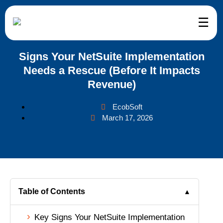
☰
etSuite
ervices
eCommerce
ndustries
Company
Signs Your NetSuite Implementation
Needs a Rescue (Before It Impacts
uite Services and Support
mmerce
mmerce Development
il
tomer Reviews
Revenue)
uite Implementation
kkeeping
teCommerce Development
esale Distribution
ut Us
EcobSoft
March 17, 2026
uite Customization
f Augmentation
ento Development
facturing
g
uite Integration
pify Development
ance
tact Us
uite Migration
Commerce Development
d and Beverage
er – We’re Hiring
Table of Contents
▲
uite Support
Key Signs Your NetSuite Implementation