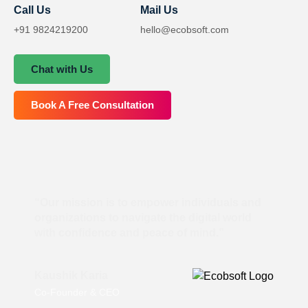
Call Us
Mail Us
+91 9824219200
hello@ecobsoft.com
Chat with Us
Book A Free Consultation
“Our mission is to empower individuals and
organizations to navigate the digital world
with confidence and peace of mind.”
Kaushik Karia
Co-Founder & CEO