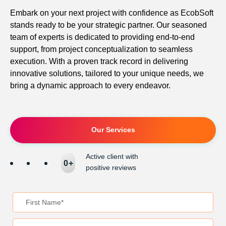
Embark on your next project with confidence as EcobSoft
stands ready to be your strategic partner. Our seasoned
team of experts is dedicated to providing end-to-end
support, from project conceptualization to seamless
execution. With a proven track record in delivering
innovative solutions, tailored to your unique needs, we
bring a dynamic approach to every endeavor.
Our Services
Active client with
0
+
positive reviews