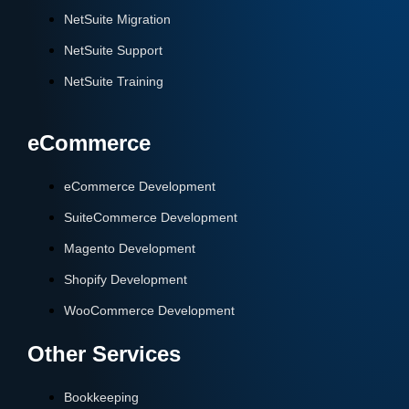
NetSuite Migration
NetSuite Support
NetSuite Training
eCommerce
eCommerce Development
SuiteCommerce Development
Magento Development
Shopify Development
WooCommerce Development
Other Services
Bookkeeping