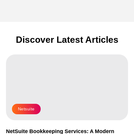
Discover Latest Articles
Netsuite
NetSuite Bookkeeping Services: A Modern