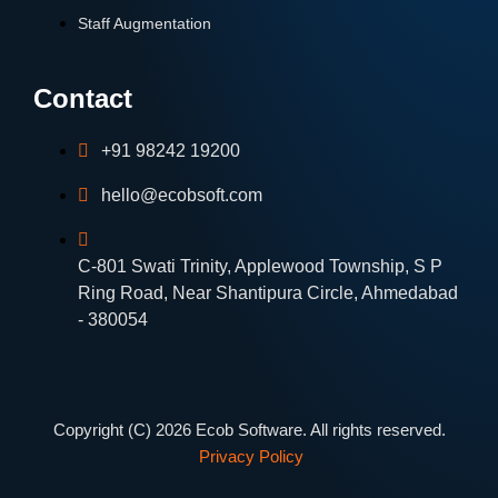
Staff Augmentation
Contact
+91 98242 19200
hello@ecobsoft.com
C-801 Swati Trinity, Applewood Township, S P
Ring Road, Near Shantipura Circle, Ahmedabad
- 380054
Copyright (C) 2026 Ecob Software. All rights reserved.
Privacy Policy