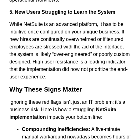
5. New Users Struggling to Learn the System
While NetSuite is an advanced platform, it has to be
intuitive once configured on your unique business. If
new hires are continually overwhelmed or if tenured
employees are stressed with the aid of the interface,
the system is likely “over-engineered” or poorly custom
designed. High user resistance is a leading indicator
that the implementation did now not prioritize the end-
user experience.
Why These Signs Matter
Ignoring these red flags isn’t just an IT problem; it’s a
business risk. Here is how a struggling
NetSuite
implementation
impacts your bottom line:
Compounding Inefficiencies:
A five-minute
manual workaround nowadays becomes hours of