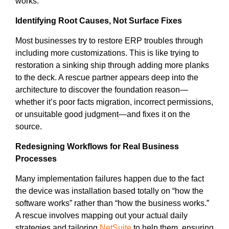
works.
Identifying Root Causes, Not Surface Fixes
Most businesses try to restore ERP troubles through
including more customizations. This is like trying to
restoration a sinking ship through adding more planks
to the deck. A rescue partner appears deep into the
architecture to discover the foundation reason—
whether it’s poor facts migration, incorrect permissions,
or unsuitable good judgment—and fixes it on the
source.
Redesigning Workflows for Real Business
Processes
Many implementation failures happen due to the fact
the device was installation based totally on “how the
software works” rather than “how the business works.”
A rescue involves mapping out your actual daily
strategies and tailoring
NetSuite
to help them, ensuring