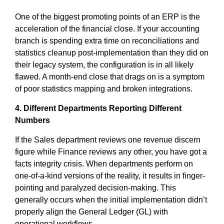
One of the biggest promoting points of an ERP is the
acceleration of the financial close. If your accounting
branch is spending extra time on reconciliations and
statistics cleanup post-implementation than they did on
their legacy system, the configuration is in all likely
flawed. A month-end close that drags on is a symptom
of poor statistics mapping and broken integrations.
4. Different Departments Reporting Different
Numbers
If the Sales department reviews one revenue discern
figure while Finance reviews any other, you have got a
facts integrity crisis. When departments perform on
one-of-a-kind versions of the reality, it results in finger-
pointing and paralyzed decision-making. This
generally occurs when the initial implementation didn’t
properly align the General Ledger (GL) with
operational workflows.