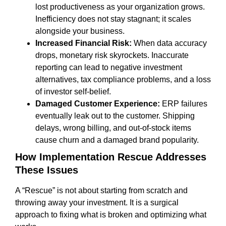
lost productiveness as your organization grows.
Inefficiency does not stay stagnant; it scales
alongside your business.
Increased Financial Risk:
When data accuracy
drops, monetary risk skyrockets. Inaccurate
reporting can lead to negative investment
alternatives, tax compliance problems, and a loss
of investor self-belief.
Damaged Customer Experience:
ERP failures
eventually leak out to the customer. Shipping
delays, wrong billing, and out-of-stock items
cause churn and a damaged brand popularity.
How Implementation Rescue Addresses
These Issues
A “Rescue” is not about starting from scratch and
throwing away your investment. It is a surgical
approach to fixing what is broken and optimizing what