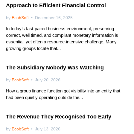
Approach to Efficient Financial Control
by
EcobSoft
December 16, 2025
In today’s fast-paced business environment, preserving
correct, well timed, and compliant monetary information is
essential, yet often a resource-intensive challenge. Many
growing groups locate that...
Netsuite
The Subsidiary Nobody Was Watching
by
EcobSoft
July 20, 2026
How a group finance function got visibility into an entity that
had been quietly operating outside the...
Netsuite
The Revenue They Recognised Too Early
by
EcobSoft
July 13, 2026